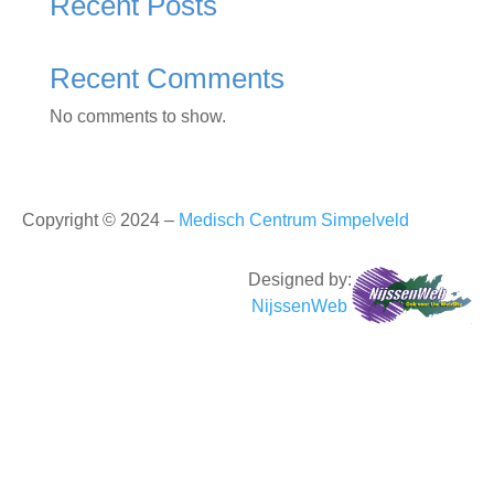
Recent Posts
Recent Comments
No comments to show.
Copyright © 2024 –
Medisch Centrum Simpelveld
Designed by:
NijssenWeb